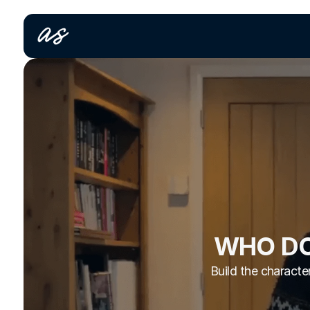
WHO DO
Build the character