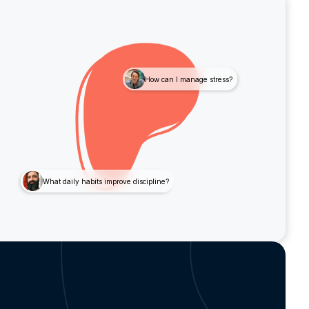
How can I manage stress?
What daily habits improve discipline?