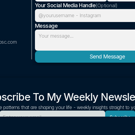
Your Social Media Handle
(Optional)
Message
bsc.com
Send Message
scribe To My Weekly Newsle
 patterns that are shaping your life - weekly insights straight to 