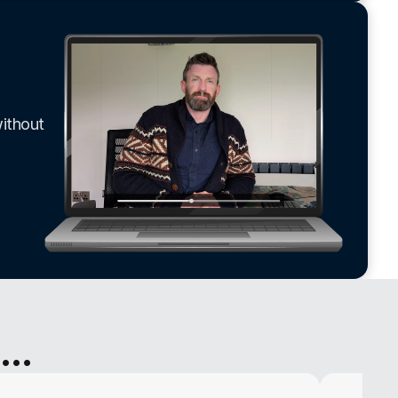
ithout 
..