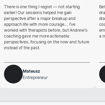
There is one thing I regret — not starting 
Bef
earlier! Our sessions helped me gain 
dra
perspective after a major breakup and 
di
approach life with more courage… I’ve 
co
worked with therapists before, but Andrew’s 
emo
coaching gave me more actionable 
a m
perspectives, focusing on the now and future 
instead of the past.
Mateusz
Entrepreneur