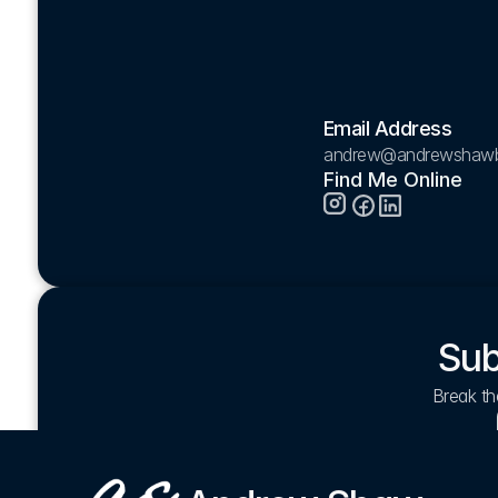
Email Address
andrew@andrewshaw
Find Me Online
Sub
Break the