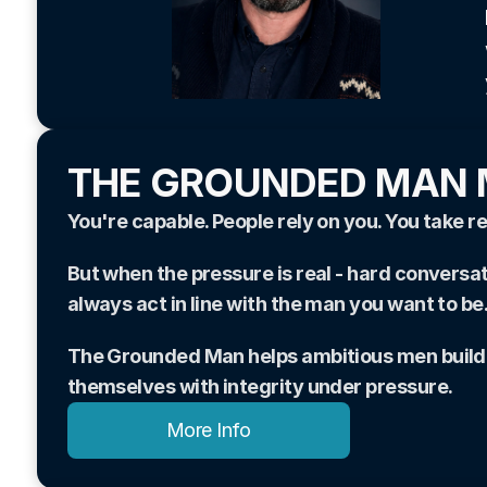
THE GROUNDED MAN
You're capable. People rely on you. You take re
But when the pressure is real - hard conversat
always act in line with the man you want to be
The Grounded Man helps ambitious men build th
themselves with integrity under pressure.
More Info