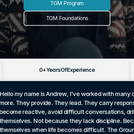
TGM Program
TGM Foundations
0
+
Years
Of
Experience
Hello my name is Andrew, I've worked with many
more. They provide. They lead. They carry responsi
become reactive, avoid difficult conversations, drif
themselves. Not because they lack discipline. Be
themselves when life becomes difficult. The Groun