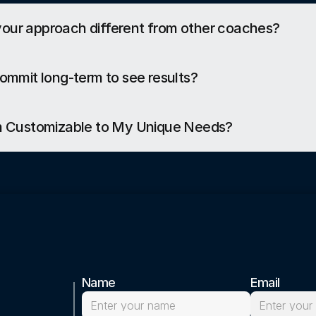
ur approach different from other coaches?
commit long-term to see results?
am Customizable to My Unique Needs?
Name
Email