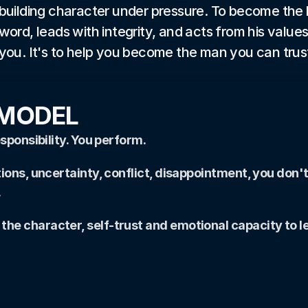
building character under pressure. To become the 
word, leads with integrity, and acts from his values
you. It's to help you become the man you can trus
 MODEL
sponsibility. You perform.
ions, uncertainty, conflict, disappointment, you don't
.
e character, self-trust and emotional capacity to le