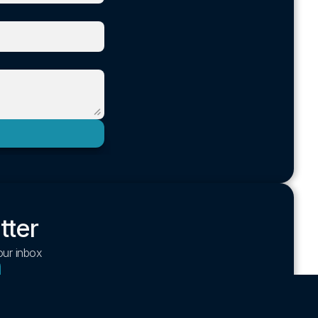
tter
your inbox