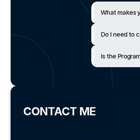
What makes yo
Do I need to 
Is the Progr
CONTACT ME