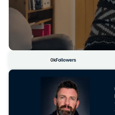
0k
Followers