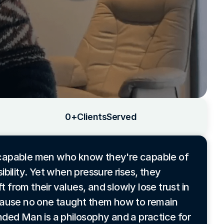
0
+
Clients
Served
 capable men who know they're capable of
bility. Yet when pressure rises, they
t from their values, and slowly lose trust in
cause no one taught them how to remain
ded Man is a philosophy and a practice for