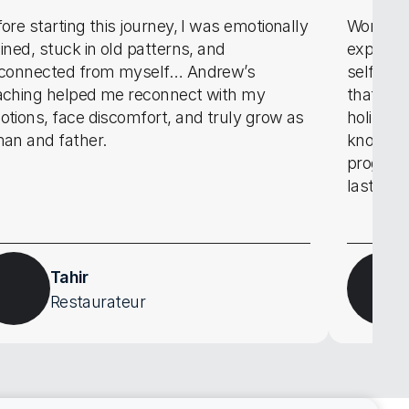
ore starting this journey, I was emotionally 
Working 
ined, stuck in old patterns, and 
experien
sconnected from myself… Andrew’s 
self dev
aching helped me reconnect with my 
that ena
tions, face discomfort, and truly grow as 
holistic
an and father.
knowledg
program 
lasts we
Tahir
Restaurateur