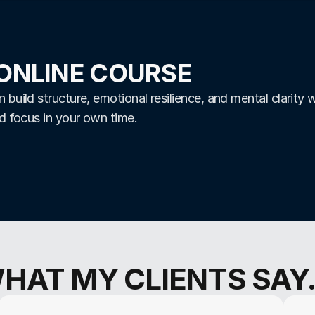
ONLINE COURSE
build structure, emotional resilience, and mental clarity w
nd focus in your own time.
HAT MY CLIENTS SAY..