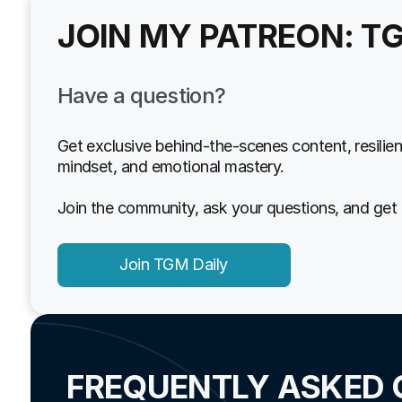
JOIN MY PATREON: T
Have a question?
Get exclusive behind-the-scenes content, resilien
mindset, and emotional mastery.
Join the community, ask your questions, and get 
Join TGM Daily
FREQUENTLY ASKED 