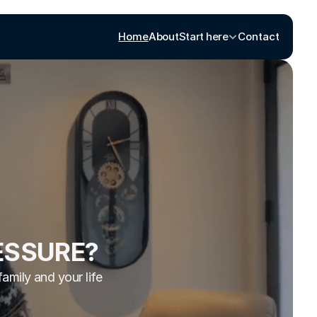
Home
About
Start here
Contact
ESSURE?
family and your life