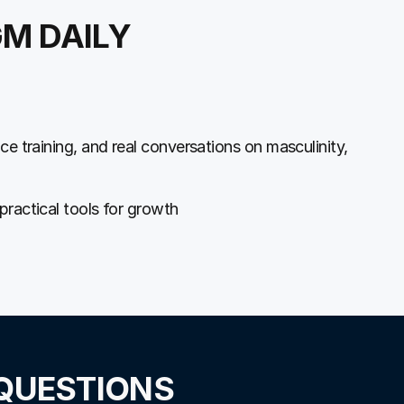
GM DAILY
ce training, and real conversations on masculinity,
practical tools for growth
QUESTIONS