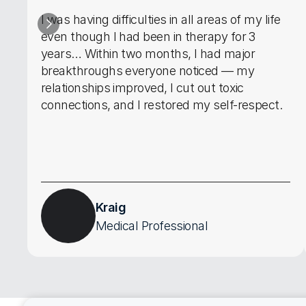
I was having difficulties in all areas of my life 
even though I had been in therapy for 3 
years… Within two months, I had major 
breakthroughs everyone noticed — my 
relationships improved, I cut out toxic 
connections, and I restored my self-respect.
Kraig
Medical Professional