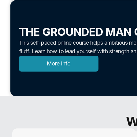
THE GROUNDED MAN 
This self-paced online course helps ambitious men 
fluff. Learn how to lead yourself with strength a
More Info
W