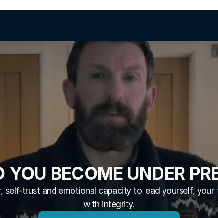
 YOU BECOME UNDER PR
, self-trust and emotional capacity to lead yourself, your 
with integrity.