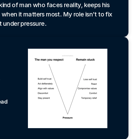
kind of man who faces reality, keeps his
 when it matters most. My role isn't to fix
t under pressure.
 
ad 