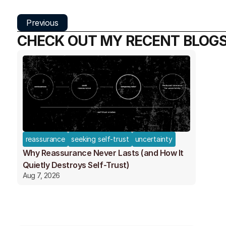
Previous
CHECK OUT MY RECENT BLOG
reassurance
seeking self-trust
uncertainty
Why Reassurance Never Lasts (and How It
Quietly Destroys Self-Trust)
Aug 7, 2026