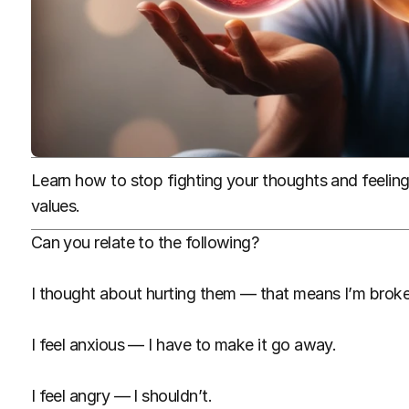
Learn how to stop fighting your thoughts and feelings,
values.
Can you relate to the following?
I thought about hurting them — that means I’m broke
I feel anxious — I have to make it go away.
I feel angry — I shouldn’t.