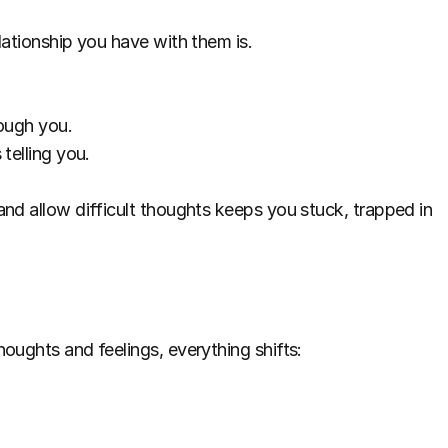
lationship you have with them is.
rough you.
telling you.
nd allow difficult thoughts keeps you stuck, trapped in 
oughts and feelings, everything shifts: