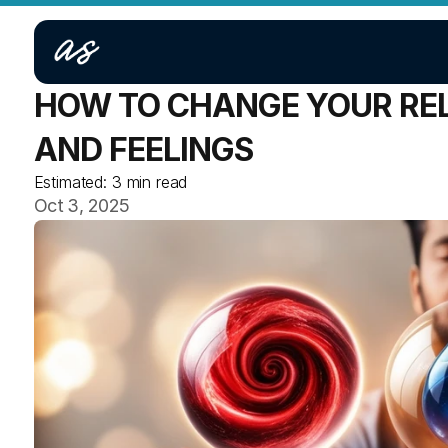
HOW TO CHANGE YOUR REL
AND FEELINGS
Estimated:
3 min read
Oct 3, 2025