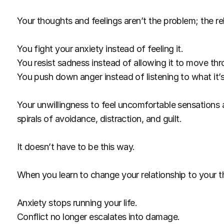
Your thoughts and feelings aren’t the problem; the re
You fight your anxiety instead of feeling it.
You resist sadness instead of allowing it to move th
You push down anger instead of listening to what it’s 
Your unwillingness to feel uncomfortable sensations a
spirals of avoidance, distraction, and guilt.
It doesn’t have to be this way.
When you learn to change your relationship to your th
Anxiety stops running your life.
Conflict no longer escalates into damage.