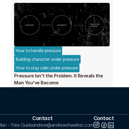
How to handle pressure
Building character under pressure
How to stay calm under pressure
Pressure Isn't the Problem. It Reveals the
Man You've Become
Jul 17, 2026
Contact
Contact
an - Free Guide
andrew@andrewshawbsc.com