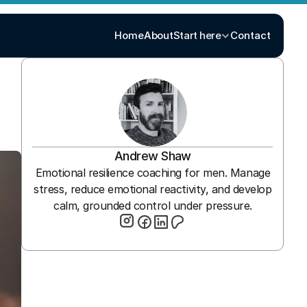
Home
About
Start here
Contact
Andrew Shaw
Emotional resilience coaching for men. Manage
stress, reduce emotional reactivity, and develop
calm, grounded control under pressure.