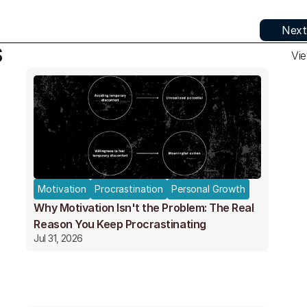
Next
S
Vie
Motivation
Procrastination
Personal Growth
Why Motivation Isn't the Problem: The Real
Reason You Keep Procrastinating
Jul 31, 2026