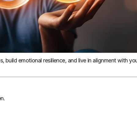
 build emotional resilience, and live in alignment with you
n.