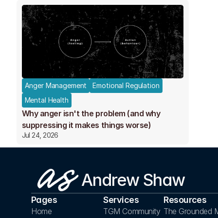
Anger Management
Emotional Regulation
Mental Health
Why anger isn't the problem (and why
suppressing it makes things worse)
Jul 24, 2026
Andrew Shaw
Pages
Services
Resources
Home
TGM Community
The Grounded M