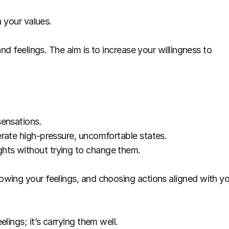
h your values.
nd feelings. The aim is to increase your willingness to 
sensations.
rate high-pressure, uncomfortable states.
hts without trying to change them.
wing your feelings, and choosing actions aligned with yo
lings; it’s carrying them well.