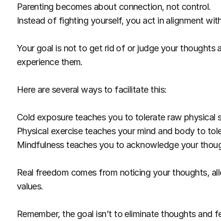
Parenting becomes about connection, not control.
Instead of fighting yourself, you act in alignment wit
Your goal is not to get rid of or judge your thoughts a
experience them.
Here are several ways to facilitate this:
Cold exposure teaches you to tolerate raw physical 
Physical exercise teaches your mind and body to tole
Mindfulness teaches you to acknowledge your thoug
Real freedom comes from noticing your thoughts, allo
values.
Remember, the goal isn’t to eliminate thoughts and fee