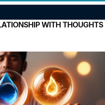
ATIONSHIP WITH THOUGHTS 