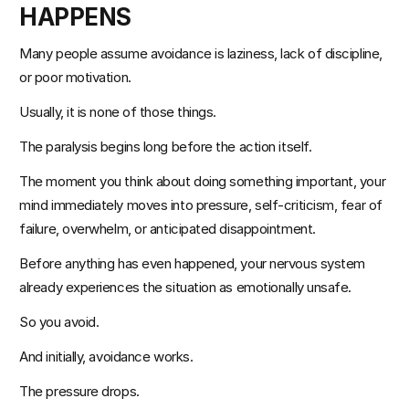
HAPPENS
Many people assume avoidance is laziness, lack of discipline, 
or poor motivation.
Usually, it is none of those things.
The paralysis begins long before the action itself.
The moment you think about doing something important, your 
mind immediately moves into pressure, self-criticism, fear of 
failure, overwhelm, or anticipated disappointment.
Before anything has even happened, your nervous system 
already experiences the situation as emotionally unsafe.
So you avoid.
And initially, avoidance works.
The pressure drops.