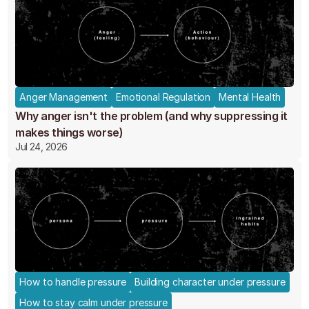
Anger Management
Emotional Regulation
Mental Health
Why anger isn't the problem (and why suppressing it
makes things worse)
Jul 24, 2026
How to handle pressure
Building character under pressure
How to stay calm under pressure