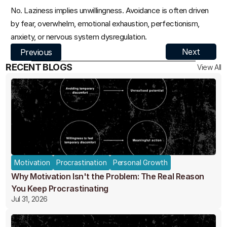
No. Laziness implies unwillingness. Avoidance is often driven 
by fear, overwhelm, emotional exhaustion, perfectionism, 
anxiety, or nervous system dysregulation.
Next
Previous
RECENT BLOGS
View All
Motivation
Procrastination
Personal Growth
Why Motivation Isn't the Problem: The Real Reason
You Keep Procrastinating
Jul 31, 2026