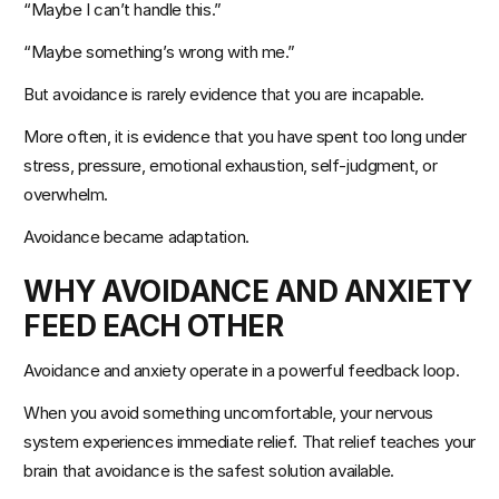
“Maybe I can’t handle this.”
“Maybe something’s wrong with me.”
But avoidance is rarely evidence that you are incapable.
More often, it is evidence that you have spent too long under 
stress, pressure, emotional exhaustion, self-judgment, or 
overwhelm.
Avoidance became adaptation.
WHY AVOIDANCE AND ANXIETY 
FEED EACH OTHER
Avoidance and anxiety operate in a powerful feedback loop.
When you avoid something uncomfortable, your nervous 
system experiences immediate relief. That relief teaches your 
brain that avoidance is the safest solution available.