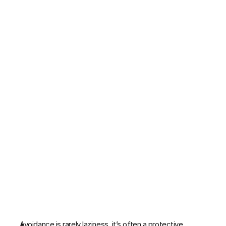
TGM 12-Week Program
Patreon Service
RESOURCES
Case Study
Blog
Free Mental Resilience Guide 
The Original Life Calendar
COMMUNITY
Join
Avoidance is rarely laziness  it’s often a protective 