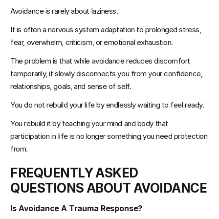
Avoidance is rarely about laziness.
It is often a nervous system adaptation to prolonged stress, 
fear, overwhelm, criticism, or emotional exhaustion.
The problem is that while avoidance reduces discomfort 
temporarily, it slowly disconnects you from your confidence, 
relationships, goals, and sense of self.
You do not rebuild your life by endlessly waiting to feel ready.
You rebuild it by teaching your mind and body that 
participation in life is no longer something you need protection 
from.
FREQUENTLY ASKED 
QUESTIONS ABOUT AVOIDANCE
Is Avoidance A Trauma Response?