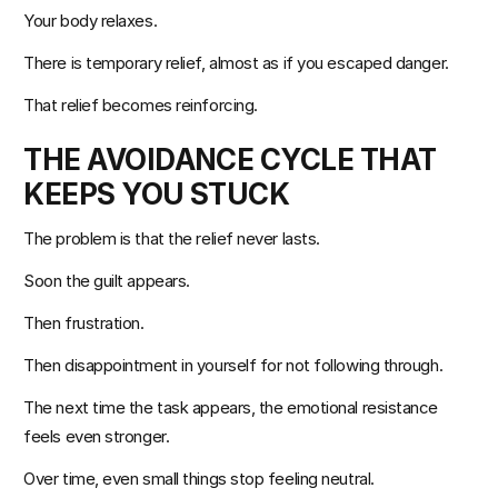
Your body relaxes.
There is temporary relief, almost as if you escaped danger.
That relief becomes reinforcing.
THE AVOIDANCE CYCLE THAT 
KEEPS YOU STUCK
The problem is that the relief never lasts.
Soon the guilt appears.
Then frustration.
Then disappointment in yourself for not following through.
The next time the task appears, the emotional resistance 
feels even stronger.
Over time, even small things stop feeling neutral.