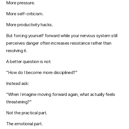
More pressure.
More self-criticism.
More productivity hacks.
But forcing yourself forward while your nervous system still 
perceives danger often increases resistance rather than 
resolving it.
A better question is not:
“How do I become more disciplined?”
Instead ask:
“When I imagine moving forward again, what actually feels 
threatening?”
Not the practical part.
The emotional part.