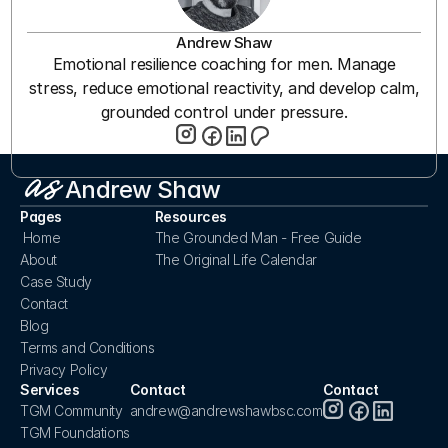
Andrew Shaw
Emotional resilience coaching for men. Manage
stress, reduce emotional reactivity, and develop calm,
grounded control under pressure.
Andrew Shaw
Pages
Resources
Home
The Grounded Man - Free Guide
About
The Original Life Calendar
Case Study
Contact
Blog
Terms and Conditions
Privacy Policy
Services
Contact
Contact
TGM Community
andrew@andrewshawbsc.com
TGM Foundations