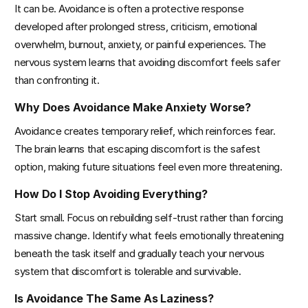
It can be. Avoidance is often a protective response 
developed after prolonged stress, criticism, emotional 
overwhelm, burnout, anxiety, or painful experiences. The 
nervous system learns that avoiding discomfort feels safer 
than confronting it.
Why Does Avoidance Make Anxiety Worse?
Avoidance creates temporary relief, which reinforces fear. 
The brain learns that escaping discomfort is the safest 
option, making future situations feel even more threatening.
How Do I Stop Avoiding Everything?
Start small. Focus on rebuilding self-trust rather than forcing 
massive change. Identify what feels emotionally threatening 
beneath the task itself and gradually teach your nervous 
system that discomfort is tolerable and survivable.
Is Avoidance The Same As Laziness?