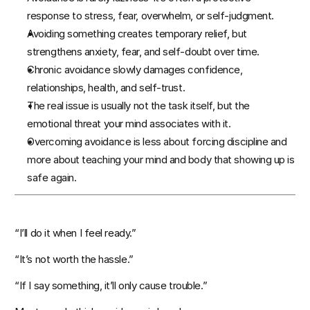
response to stress, fear, overwhelm, or self-judgment.
Avoiding something creates temporary relief, but 
Events
strengthens anxiety, fear, and self-doubt over time.
Chronic avoidance slowly damages confidence, 
Experts
relationships, health, and self-trust.
The real issue is usually not the task itself, but the 
emotional threat your mind associates with it.
Overcoming avoidance is less about forcing discipline and 
more about teaching your mind and body that showing up is 
safe again.
“I’ll do it when I feel ready.”
“It’s not worth the hassle.”
“If I say something, it’ll only cause trouble.”