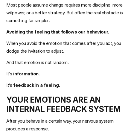
Most people assume change requires more discipline, more 
willpower, or a better strategy. But often the real obstacle is 
Events
something far simpler:
Avoiding the feeling that follows our behaviour.
Experts
When you avoid the emotion that comes after you act, you 
dodge the invitation to adjust.
And that emotion is not random.
It’s 
information.
It’s 
feedback in a feeling.
YOUR EMOTIONS ARE AN 
INTERNAL FEEDBACK SYSTEM
After you behave in a certain way, your nervous system 
produces a response.