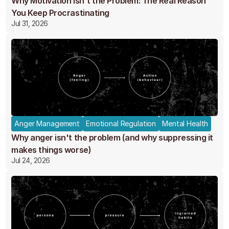
Why Motivation Isn't the Problem: The Real Reason
You Keep Procrastinating
Jul 31, 2026
Anger Management
Emotional Regulation
Mental Health
Why anger isn't the problem (and why suppressing it
makes things worse)
Jul 24, 2026