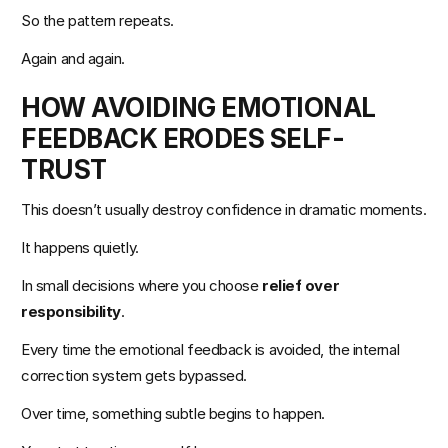
So the pattern repeats.
Again and again.
HOW AVOIDING EMOTIONAL 
FEEDBACK ERODES SELF-
TRUST
This doesn’t usually destroy confidence in dramatic moments.
It happens quietly.
In small decisions where you choose 
relief over 
responsibility
.
Every time the emotional feedback is avoided, the internal 
correction system gets bypassed.
Over time, something subtle begins to happen.