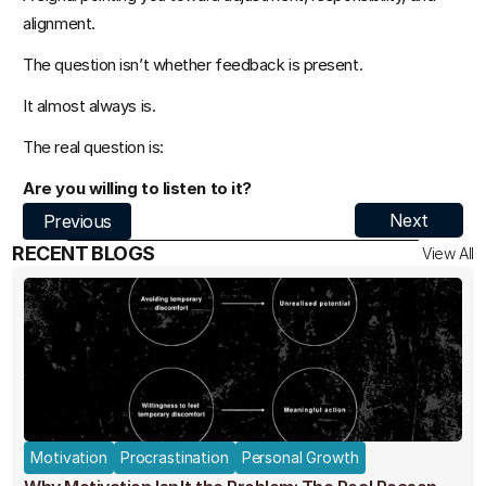
alignment.
The question isn’t whether feedback is present.
It almost always is.
The real question is:
Are you willing to listen to it?
Next
Previous
RECENT BLOGS
View All
Motivation
Procrastination
Personal Growth