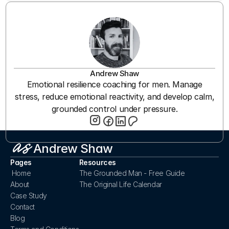
Andrew Shaw
Emotional resilience coaching for men. Manage
stress, reduce emotional reactivity, and develop calm,
grounded control under pressure.
Andrew Shaw
Pages
Resources
Home
The Grounded Man - Free Guide
About
The Original Life Calendar
Case Study
Contact
Blog