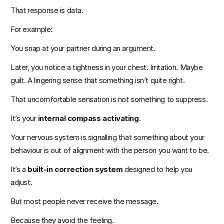
That response is data.
For example:
You snap at your partner during an argument.
Later, you notice a tightness in your chest. Irritation. Maybe 
guilt. A lingering sense that something isn’t quite right.
That uncomfortable sensation is not something to suppress.
It’s your 
internal compass activating
.
Your nervous system is signalling that something about your 
behaviour is out of alignment with the person you want to be.
It’s a 
built-in correction system
 designed to help you 
adjust.
But most people never receive the message.
Because they avoid the feeling.