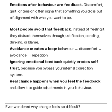
TGM 12-Week Program
Emotions after behaviour are feedback.
 Discomfort, 
guilt, or tension often signal that something you did is out 
of alignment with who you want to be.
Patreon Service
Most people avoid that feedback.
 Instead of feeling it, 
RESOURCES
they distract themselves through justification, scrolling, 
drinking, or blame.
Case Study
Avoidance creates a loop:
 behaviour → discomfort → 
avoidance → repetition.
Blog
Ignoring emotional feedback quietly erodes self-
trust
, because you bypass your internal correction 
Free Mental Resilience Guide 
system.
Real change happens when you feel the feedback
The Original Life Calendar
and allow it to guide adjustments in your behaviour.
COMMUNITY
Ever wondered why change feels so difficult?
Join