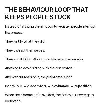
THE BEHAVIOUR LOOP THAT 
KEEPS PEOPLE STUCK
Instead of allowing the emotion to register, people interrupt 
the process.
They justify what they did.
They distract themselves.
They scroll. Drink. Work more. Blame someone else.
Anything to avoid sitting with the discomfort.
And without realising it, they reinforce a loop:
Behaviour → discomfort → avoidance → repetition
When the discomfort is avoided, the behaviour never gets 
corrected.