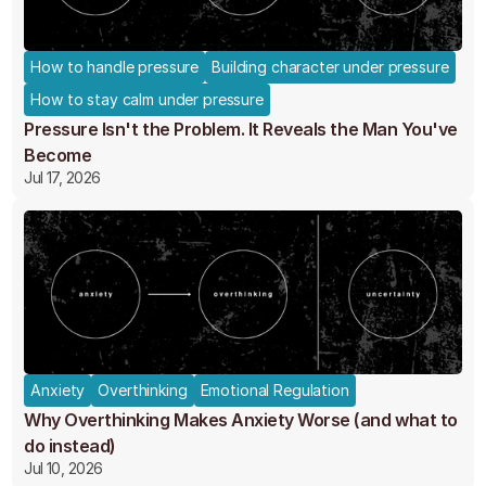
How to handle pressure
Building character under pressure
How to stay calm under pressure
Pressure Isn't the Problem. It Reveals the Man You've
Become
Jul 17, 2026
Anxiety
Overthinking
Emotional Regulation
Why Overthinking Makes Anxiety Worse (and what to
do instead)
Jul 10, 2026