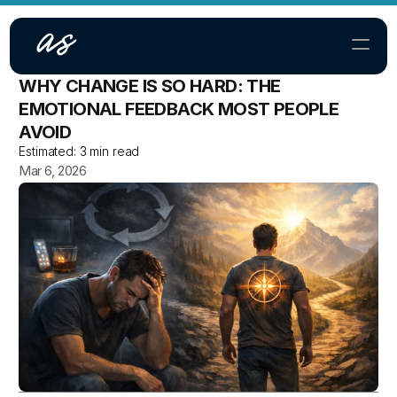
WHY CHANGE IS SO HARD: THE 
Home
EMOTIONAL FEEDBACK MOST PEOPLE 
AVOID
About
Estimated:
3 min read
Mar 6, 2026
Contact
SERVICES
TGM Community
TGM Online Course