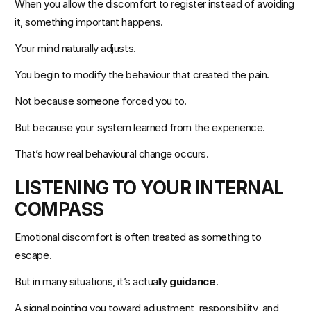
When you allow the discomfort to register instead of avoiding 
it, something important happens.
Your mind naturally adjusts.
You begin to modify the behaviour that created the pain.
Not because someone forced you to.
But because your system learned from the experience.
That’s how real behavioural change occurs.
LISTENING TO YOUR INTERNAL 
COMPASS
Emotional discomfort is often treated as something to 
escape.
But in many situations, it’s actually 
guidance
.
A signal pointing you toward adjustment, responsibility, and 