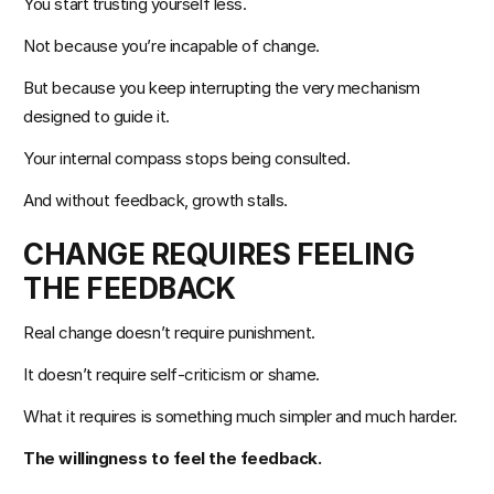
You start trusting yourself less.
Not because you’re incapable of change.
But because you keep interrupting the very mechanism 
designed to guide it.
Your internal compass stops being consulted.
And without feedback, growth stalls.
CHANGE REQUIRES FEELING 
THE FEEDBACK
Real change doesn’t require punishment.
It doesn’t require self-criticism or shame.
What it requires is something much simpler and much harder.
The willingness to feel the feedback.